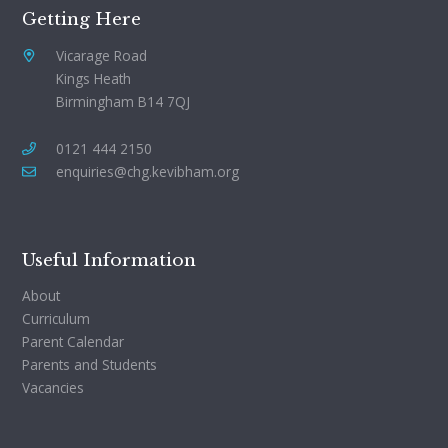
Getting Here
Vicarage Road
Kings Heath
Birmingham B14 7QJ
0121 444 2150
enquiries@chg.kevibham.org
Useful Information
About
Curriculum
Parent Calendar
Parents and Students
Vacancies