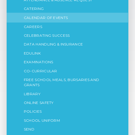
CATERING
CALENDAR OF EVENTS
CAREERS
CELEBRATING SUCCESS
DATA HANDLING & INSURANCE
EDULINK
EXAMINATIONS
CO-CURRICULAR
FREE SCHOOL MEALS, BURSARIES AND
GRANTS
LIBRARY
ONLINE SAFETY
POLICIES
SCHOOL UNIFORM
SEND