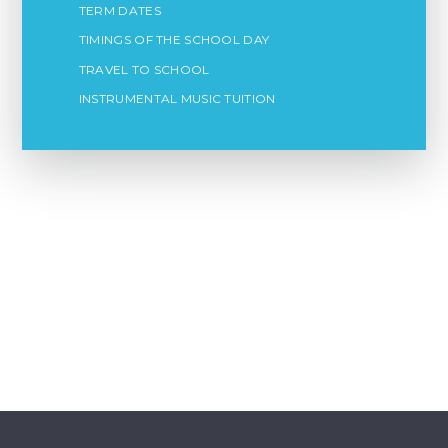
TERM DATES
TIMINGS OF THE SCHOOL DAY
TRAVEL TO SCHOOL
INSTRUMENTAL MUSIC TUITION