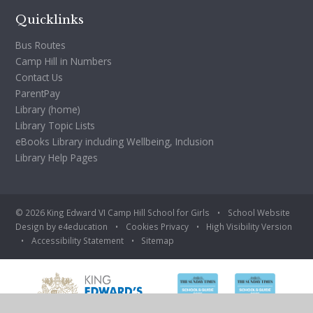
Quicklinks
Bus Routes
Camp Hill in Numbers
Contact Us
ParentPay
Library (home)
Library Topic Lists
eBooks Library including Wellbeing, Inclusion
Library Help Pages
© 2026 King Edward VI Camp Hill School for Girls
•
School Website
Design by
e4education
•
Cookies
Privacy
•
High Visibility Version
•
Accessibility Statement
•
Sitemap