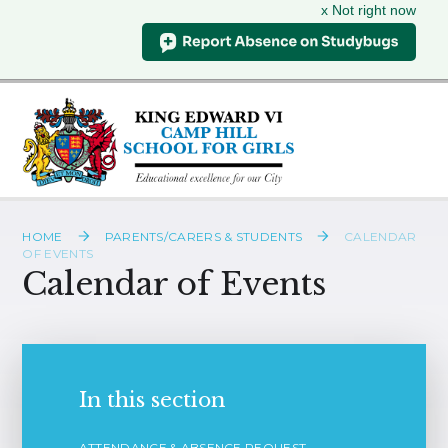
x Not right now
Skip to content ↓
HOME
PARENTS/CARERS & STUDENTS
CALENDAR
OF EVENTS
Calendar of Events
In this section
ATTENDANCE & ABSENCE REQUEST