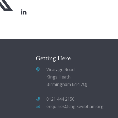
Getting Here
Vicarage Road
Kings Heath
Birmingham B14 7QJ
0121 444 2150
enquiries@chg.kevibham.org