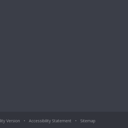
lity Version
•
Accessibility Statement
•
Sitemap