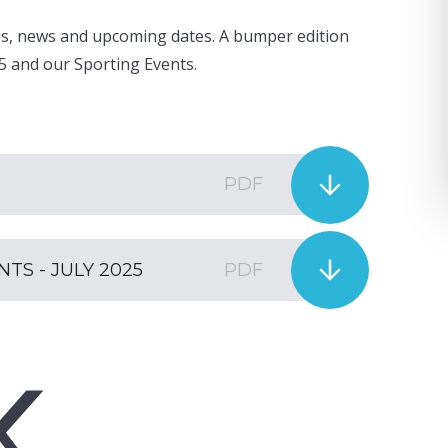
cles, news and upcoming dates. A bumper edition
5 and our Sporting Events.
PDF
S - JULY 2025
PDF