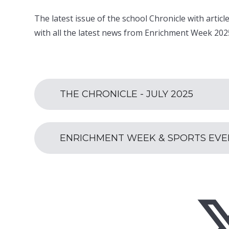
The latest issue of the school Chronicle with arti
with all the latest news from Enrichment Week 202
THE CHRONICLE - JULY 2025
ENRICHMENT WEEK & SPORTS EVENT