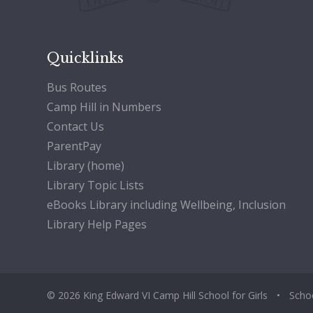
Quicklinks
Bus Routes
Camp Hill in Numbers
Contact Us
ParentPay
Library (home)
Library Topic Lists
eBooks Library including Wellbeing, Inclusion
Library Help Pages
© 2026 King Edward VI Camp Hill School for Girls
•
Scho