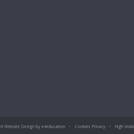
ol Website Design by
e4education
•
Cookies
Privacy
•
High Visibi