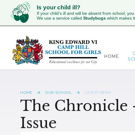
Is your child ill?
If your child’s ill and will be absent from school, you
We use a service called
Studybugs
which makes it
Skip to content ↓
HOME
SC
HOME
OUR SCHOOL
LATEST NEWS
The Chronicle 
Issue