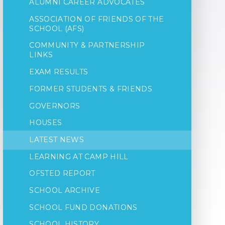
ALUMNI CAREER ADVOCATES
ASSOCIATION OF FRIENDS OF THE
SCHOOL (AFS)
COMMUNITY & PARTNERSHIP
LINKS
EXAM RESULTS
FORMER STUDENTS & FRIENDS
GOVERNORS
HOUSES
LATEST NEWS
LEARNING AT CAMP HILL
OFSTED REPORT
SCHOOL ARCHIVE
SCHOOL FUND DONATIONS
SCHOOL HISTORY