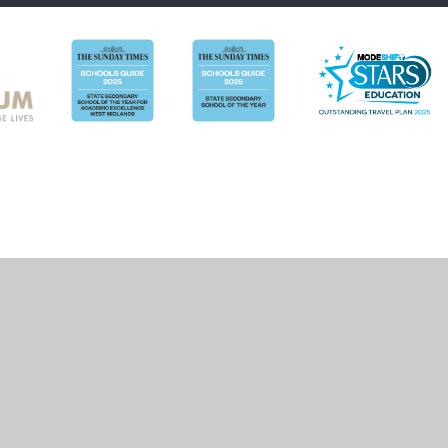
ick here for more information