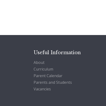
Useful Information
About
Curriculum
Parent Calendar
Parents and Students
Vacancies