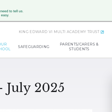
 need to tell us.
 easy.
KING EDWARD VI MULTI ACADEMY TRUST
OUR
PARENTS/CARERS &
SAFEGUARDING
HOOL
STUDENTS
- July 2025