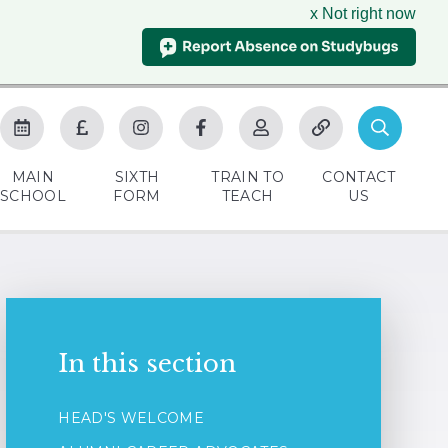
x Not right now
MAIN
SIXTH
TRAIN TO
CONTACT
SCHOOL
FORM
TEACH
US
In this section
HEAD'S WELCOME