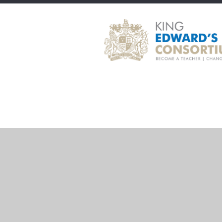
Cookie Policy
This site uses cookies to store information on your computer.
Cl
Accept All
Deny
Deny All