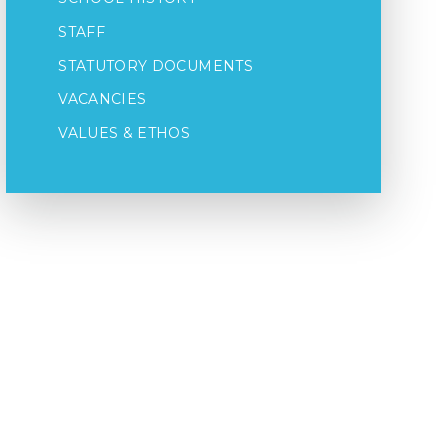
STAFF
STATUTORY DOCUMENTS
VACANCIES
VALUES & ETHOS