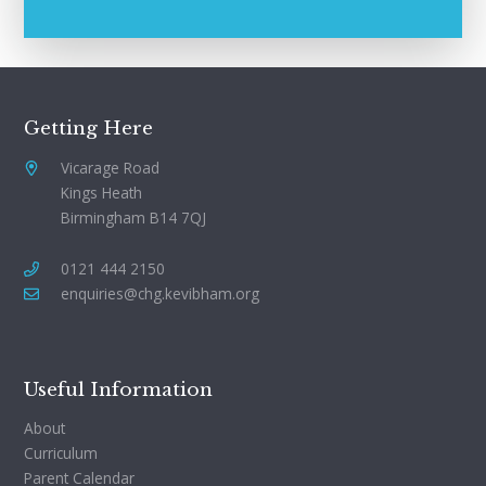
Getting Here
Vicarage Road
Kings Heath
Birmingham B14 7QJ
0121 444 2150
enquiries@chg.kevibham.org
Useful Information
About
Curriculum
Parent Calendar