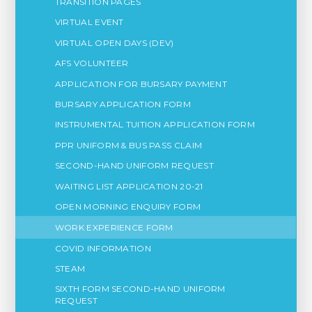
TRANSITION PAGES
VIRTUAL EVENT
VIRTUAL OPEN DAYS (DEV)
AFS VOLUNTEER
APPLICATION FOR BURSARY PAYMENT
BURSARY APPLICATION FORM
INSTRUMENTAL TUITION APPLICATION FORM
PPR UNIFORM & BUS PASS CLAIM
SECOND-HAND UNIFORM REQUEST
WAITING LIST APPLICATION 20-21
OPEN MORNING ENQUIRY FORM
WORK EXPERIENCE FORM
COVID INFORMATION
STEAM
SIXTH FORM SECOND-HAND UNIFORM
REQUEST