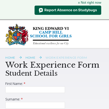
x Not right now
Skip to content ↓
HOME
HOME
WORK EXPERIENCE FORM
Work Experience Form
Student Details
First Name:
*
Surname:
*