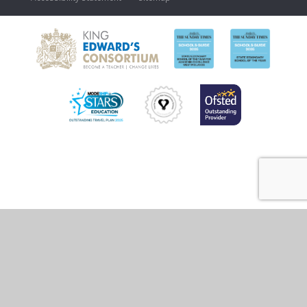
Cookie Policy
This site uses cookies to store information on your computer.
Click
here for more information