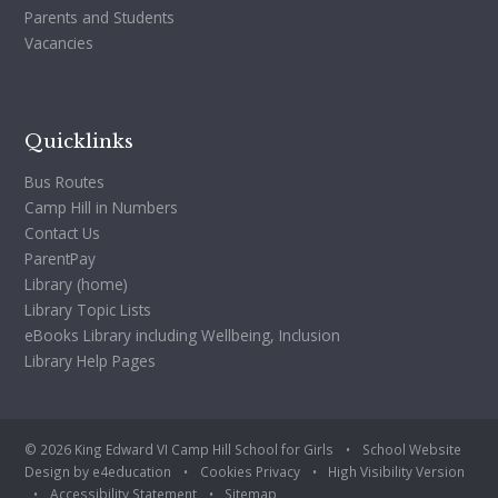
Parents and Students
Vacancies
Quicklinks
Bus Routes
Camp Hill in Numbers
Contact Us
ParentPay
Library (home)
Library Topic Lists
eBooks Library including Wellbeing, Inclusion
Library Help Pages
© 2026 King Edward VI Camp Hill School for Girls
•
School Website
Design by
e4education
•
Cookies
Privacy
•
High Visibility Version
•
Accessibility Statement
•
Sitemap