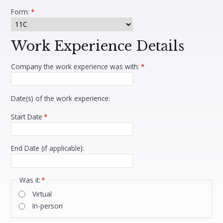
Form:
*
Work Experience Details
Company the work experience was with:
*
Date(s) of the work experience:
Start Date
*
End Date (if applicable):
Was it:
*
Virtual
In-person