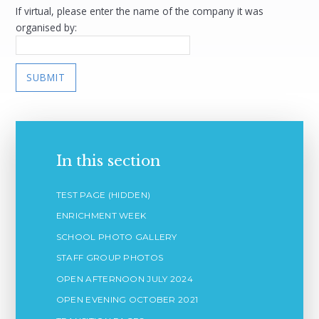
If virtual, please enter the name of the company it was
organised by:
SUBMIT
In this section
TEST PAGE (HIDDEN)
ENRICHMENT WEEK
SCHOOL PHOTO GALLERY
STAFF GROUP PHOTOS
OPEN AFTERNOON JULY 2024
OPEN EVENING OCTOBER 2021