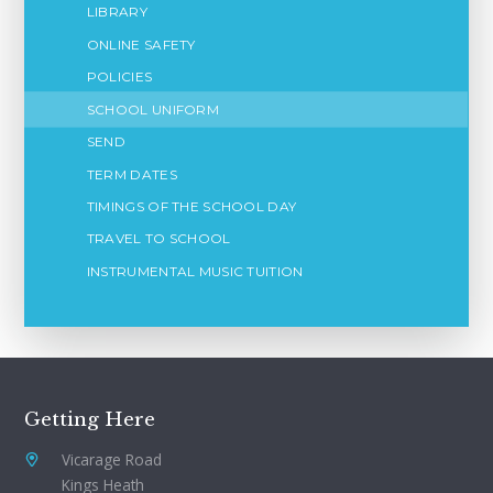
LIBRARY
ONLINE SAFETY
POLICIES
SCHOOL UNIFORM
SEND
TERM DATES
TIMINGS OF THE SCHOOL DAY
TRAVEL TO SCHOOL
INSTRUMENTAL MUSIC TUITION
Getting Here
Vicarage Road
Kings Heath