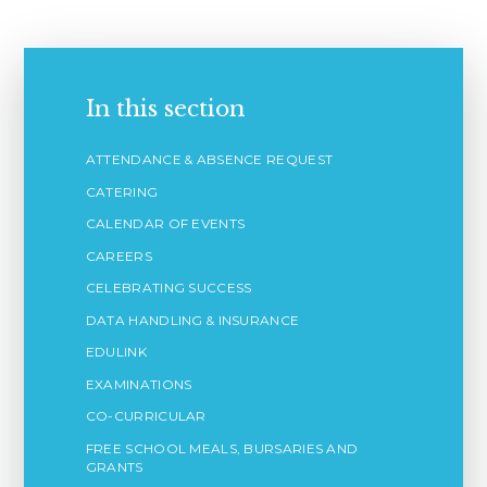
In this section
ATTENDANCE & ABSENCE REQUEST
CATERING
CALENDAR OF EVENTS
CAREERS
CELEBRATING SUCCESS
DATA HANDLING & INSURANCE
EDULINK
EXAMINATIONS
CO-CURRICULAR
FREE SCHOOL MEALS, BURSARIES AND
GRANTS