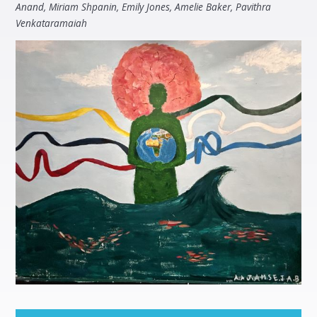
Anand, Miriam Shpanin, Emily Jones, Amelie Baker, Pavithra
Venkataramaiah