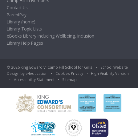
Camp Hill in Numbers
Contact Us
ParentPay
Library (home)
Library Topic Lists
eBooks Library including Wellbeing, Inclusion
Library Help Pages
© 2026 King Edward VI Camp Hill School for Girls
•
School Website
Design by
e4education
•
Cookies
Privacy
•
High Visibility Version
•
Accessibility Statement
•
Sitemap