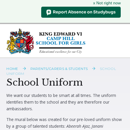
x Not right now
Skip to content ↓
HOME
PARENTS/CARERS & STUDENTS
SCHOOL
UNIFORM
School Uniform
We want our students to be smart at all times. The uniform
identifies them to the school and they are therefore our
ambassadors.
The mural below was created for our pre-loved uniform show
by a group of talented students:
Abeerah Ajaz, Janani