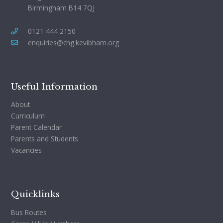
Birmingham B14 7QJ
0121 444 2150
enquiries@chg.kevibham.org
Useful Information
About
Curriculum
Parent Calendar
Parents and Students
Vacancies
Quicklinks
Bus Routes