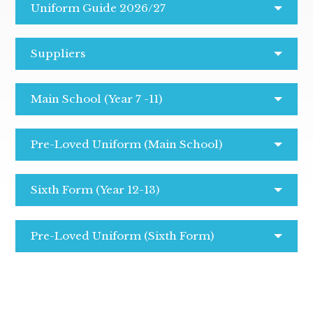
Uniform Guide 2026/27
Suppliers
Main School (Year 7 -11)
Pre-Loved Uniform (Main School)
Sixth Form (Year 12-13)
Pre-Loved Uniform (Sixth Form)