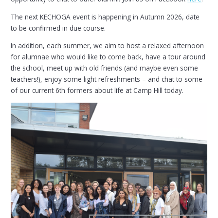
The next KECHOGA event is happening in Autumn 2026, date
to be confirmed in due course.
In addition, each summer, we aim to host a relaxed afternoon
for alumnae who would like to come back, have a tour around
the school, meet up with old friends (and maybe even some
teachers!), enjoy some light refreshments – and chat to some
of our current 6th formers about life at Camp Hill today.