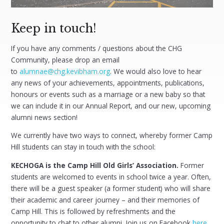
Keep in touch!
If you have any comments / questions about the CHG
Community, please drop an email
to
alumnae@chg.kevibham.org
. We would also love to hear
any news of your achievements, appointments, publications,
honours or events such as a marriage or a new baby so that
we can include it in our Annual Report, and our new, upcoming
alumni news section!
We currently have two ways to connect, whereby former Camp
Hill students can stay in touch with the school:
KECHOGA is the Camp Hill Old Girls’ Association.
Former
students are welcomed to events in school twice a year. Often,
there will be a guest speaker (a former student) who will share
their academic and career journey – and their memories of
Camp Hill. This is followed by refreshments and the
opportunity to chat to other alumni. Join us on Facebook
here
.