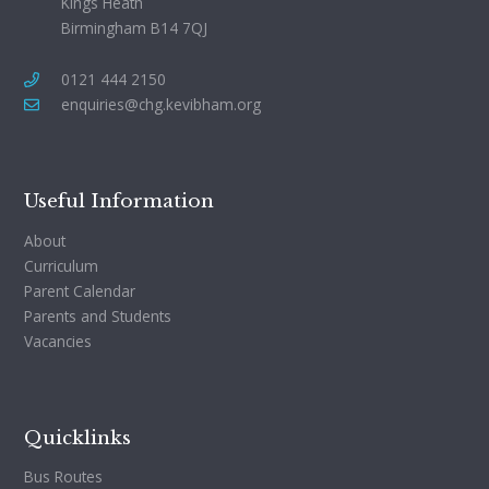
Kings Heath
Birmingham B14 7QJ
0121 444 2150
enquiries@chg.kevibham.org
Useful Information
About
Curriculum
Parent Calendar
Parents and Students
Vacancies
Quicklinks
Bus Routes