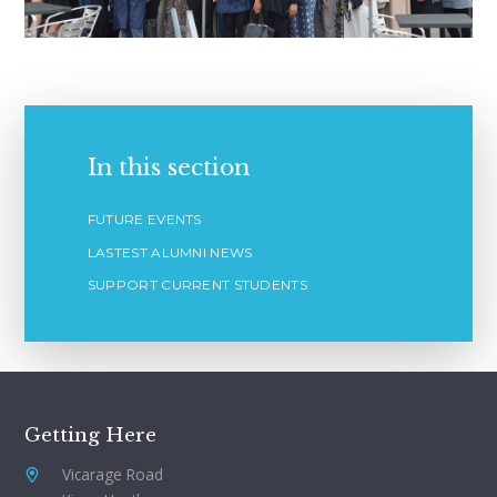
In this section
FUTURE EVENTS
LASTEST ALUMNI NEWS
SUPPORT CURRENT STUDENTS
Getting Here
Vicarage Road