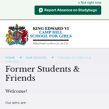
x Not right now
Skip to content ↓
HOME
OUR SCHOOL
FORMER STUDENTS &
FRIENDS
Former Students &
Friends
Welcome!
Our aims are: