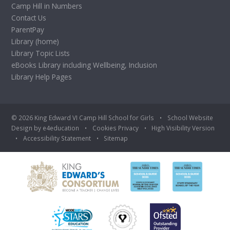
Camp Hill in Numbers
Contact Us
ParentPay
Library (home)
Library Topic Lists
eBooks Library including Wellbeing, Inclusion
Library Help Pages
© 2026 King Edward VI Camp Hill School for Girls
•
School Website
Design by
e4education
•
Cookies
Privacy
•
High Visibility Version
•
Accessibility Statement
•
Sitemap