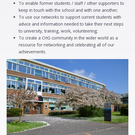
To enable former students / staff / other supporters to
keep in touch with the school and with one another;
To use our networks to support current students with
advice and information needed to take their next steps
to university, training, work, volunteering;
To create a CHG community in the wider world as a
resource for networking and celebrating all of our
achievements.