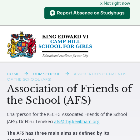
x Not right now
Skip to content ↓
HOME
OUR SCHOOL
ASSOCIATION OF FRIENDS
OF THE SCHOOL (AFS)
Association of Friends of
the School (AFS)
Chairperson for the KECHG Associated Friends of the School
(AFS): Dr Ebru Tenekeci
afs@chg.kevibham.org
The AFS has three main aims as defined by its