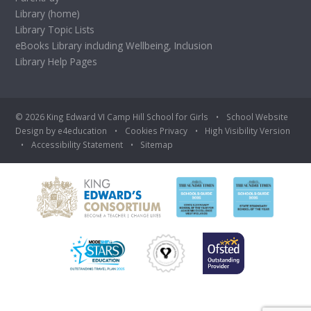
Library (home)
Library Topic Lists
eBooks Library including Wellbeing, Inclusion
Library Help Pages
© 2026 King Edward VI Camp Hill School for Girls
•
School Website
Design by
e4education
•
Cookies
Privacy
•
High Visibility Version
•
Accessibility Statement
•
Sitemap