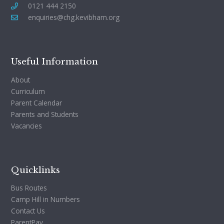
0121 444 2150
enquiries@chg.kevibham.org
Useful Information
About
Curriculum
Parent Calendar
Parents and Students
Vacancies
Quicklinks
Bus Routes
Camp Hill in Numbers
Contact Us
ParentPay