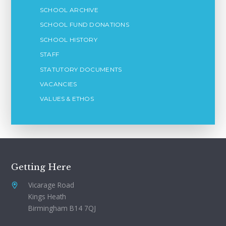
SCHOOL ARCHIVE
SCHOOL FUND DONATIONS
SCHOOL HISTORY
STAFF
STATUTORY DOCUMENTS
VACANCIES
VALUES & ETHOS
Getting Here
Vicarage Road
Kings Heath
Birmingham B14 7QJ