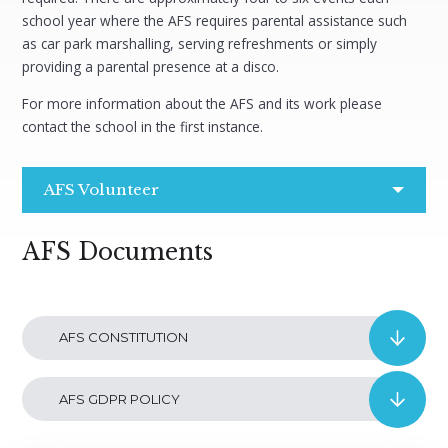
school year where the AFS requires parental assistance such
as car park marshalling, serving refreshments or simply
providing a parental presence at a disco.
For more information about the AFS and its work please
contact the school in the first instance.
AFS Volunteer
AFS Documents
AFS CONSTITUTION
AFS GDPR POLICY