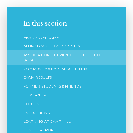
In this section
HEAD'S WELCOME
ALUMNI CAREER ADVOCATES
ASSOCIATION OF FRIENDS OF THE SCHOOL
(AFS)
COMMUNITY & PARTNERSHIP LINKS
EXAM RESULTS
FORMER STUDENTS & FRIENDS
GOVERNORS
HOUSES
LATEST NEWS
LEARNING AT CAMP HILL
OFSTED REPORT