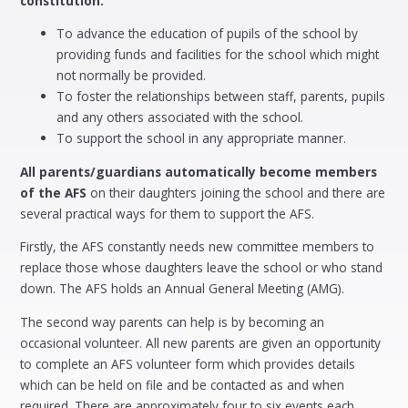
constitution.
To advance the education of pupils of the school by
providing funds and facilities for the school which might
not normally be provided.
To foster the relationships between staff, parents, pupils
and any others associated with the school.
To support the school in any appropriate manner.
All parents/guardians automatically become members
of the AFS
on their daughters joining the school and there are
several practical ways for them to support the AFS.
Firstly, the AFS constantly needs new committee members to
replace those whose daughters leave the school or who stand
down. The AFS holds an Annual General Meeting (AMG).
The second way parents can help is by becoming an
occasional volunteer. All new parents are given an opportunity
to complete an AFS volunteer form which provides details
which can be held on file and be contacted as and when
required. There are approximately four to six events each