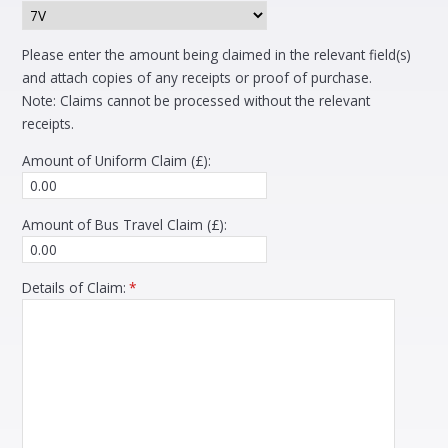
Please enter the amount being claimed in the relevant field(s)
and attach copies of any receipts or proof of purchase.
Note: Claims cannot be processed without the relevant
receipts.
Amount of Uniform Claim (£):
Amount of Bus Travel Claim (£):
Details of Claim:
*