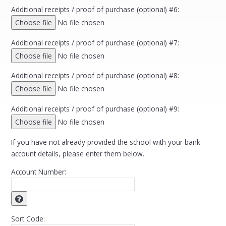
Additional receipts / proof of purchase (optional) #6:
Choose file
No file chosen
Additional receipts / proof of purchase (optional) #7:
Choose file
No file chosen
Additional receipts / proof of purchase (optional) #8:
Choose file
No file chosen
Additional receipts / proof of purchase (optional) #9:
Choose file
No file chosen
If you have not already provided the school with your bank
account details, please enter them below.
Account Number:
Sort Code: