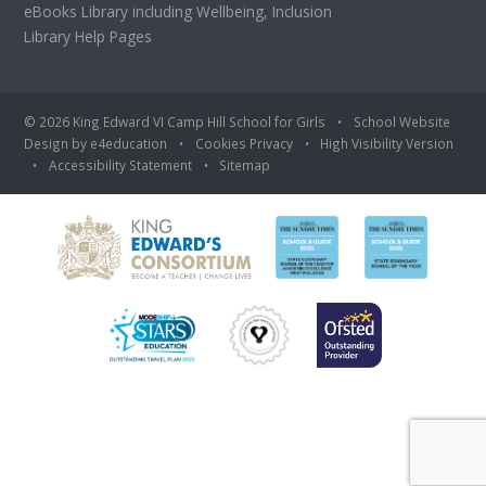
eBooks Library including Wellbeing, Inclusion
Library Help Pages
© 2026 King Edward VI Camp Hill School for Girls
•
School Website
Design by
e4education
•
Cookies
Privacy
•
High Visibility Version
•
Accessibility Statement
•
Sitemap