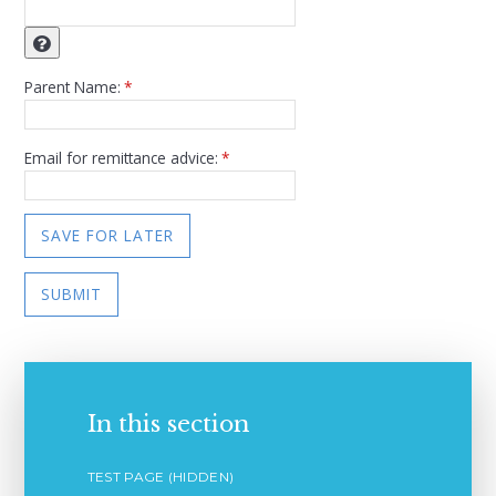
Parent Name:
*
Email for remittance advice:
*
SAVE FOR LATER
SUBMIT
In this section
TEST PAGE (HIDDEN)