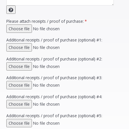
Please attach receipts / proof of purchase:
*
Choose file
No file chosen
Additional receipts / proof of purchase (optional) #1:
Choose file
No file chosen
Additional receipts / proof of purchase (optional) #2:
Choose file
No file chosen
Additional receipts / proof of purchase (optional) #3:
Choose file
No file chosen
Additional receipts / proof of purchase (optional) #4:
Choose file
No file chosen
Additional receipts / proof of purchase (optional) #5:
Choose file
No file chosen