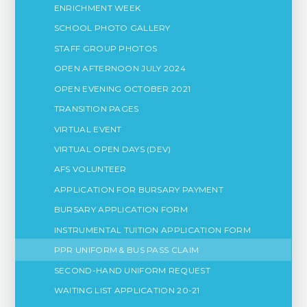
ENRICHMENT WEEK
SCHOOL PHOTO GALLERY
STAFF GROUP PHOTOS
OPEN AFTERNOON JULY 2024
OPEN EVENING OCTOBER 2021
TRANSITION PAGES
VIRTUAL EVENT
VIRTUAL OPEN DAYS (DEV)
AFS VOLUNTEER
APPLICATION FOR BURSARY PAYMENT
BURSARY APPLICATION FORM
INSTRUMENTAL TUITION APPLICATION FORM
PPR UNIFORM & BUS PASS CLAIM
SECOND-HAND UNIFORM REQUEST
WAITING LIST APPLICATION 20-21