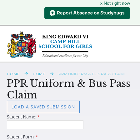
x Not right now
Skip to content ↓
HOME
HOME
PPR UNIFORM & BUS PASS CLAIM
PPR Uniform & Bus Pass
Claim
LOAD A SAVED SUBMISSION
Student Name:
*
Student Form:
*