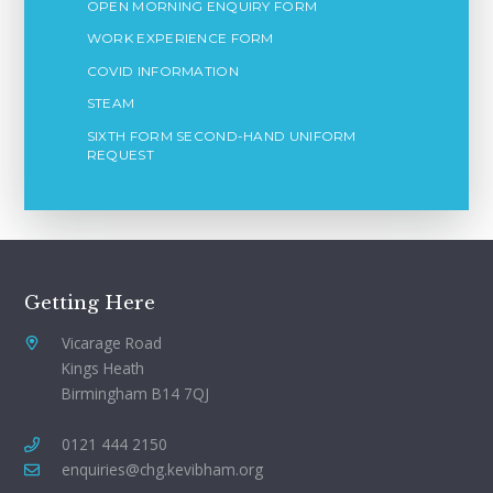
OPEN MORNING ENQUIRY FORM
WORK EXPERIENCE FORM
COVID INFORMATION
STEAM
SIXTH FORM SECOND-HAND UNIFORM
REQUEST
Getting Here
Vicarage Road
Kings Heath
Birmingham B14 7QJ
0121 444 2150
enquiries@chg.kevibham.org