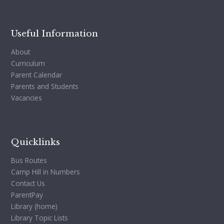
Useful Information
About
Curriculum
Parent Calendar
Parents and Students
Vacancies
Quicklinks
Bus Routes
Camp Hill in Numbers
Contact Us
ParentPay
Library (home)
Library Topic Lists