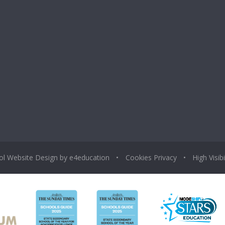
ol Website Design by
e4education
•
Cookies
Privacy
•
High Visibi