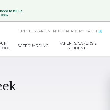
 need to tell us.
 easy.
KING EDWARD VI MULTI ACADEMY TRUST
OUR
PARENTS/CARERS &
SAFEGUARDING
HOOL
STUDENTS
eek