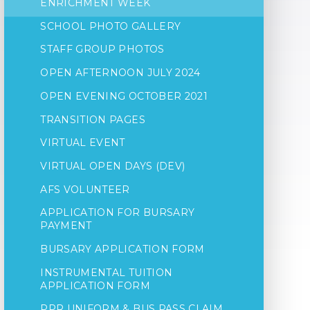
ENRICHMENT WEEK
SCHOOL PHOTO GALLERY
STAFF GROUP PHOTOS
OPEN AFTERNOON JULY 2024
OPEN EVENING OCTOBER 2021
TRANSITION PAGES
VIRTUAL EVENT
VIRTUAL OPEN DAYS (DEV)
AFS VOLUNTEER
APPLICATION FOR BURSARY
PAYMENT
BURSARY APPLICATION FORM
INSTRUMENTAL TUITION
APPLICATION FORM
PPR UNIFORM & BUS PASS CLAIM