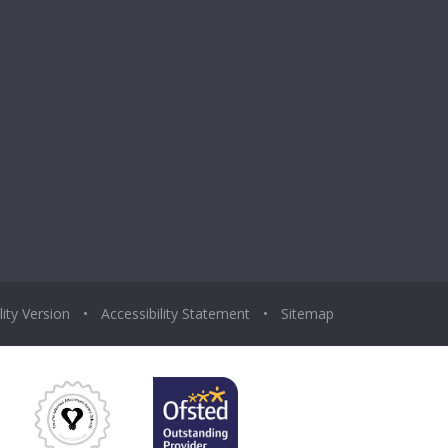
lity Version
•
Accessibility Statement
•
Sitemap