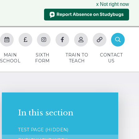
x Not right now
MAIN
SIXTH
TRAIN TO
CONTACT
SCHOOL
FORM
TEACH
US
In this section
TEST PAGE (HIDDEN)