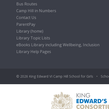
Bus Routes
Camp Hill in Numbers
Contact Us
ParentPay
Library (home)
Library Topic Lists
eBooks Library including Wellbeing, Inclusion
Library Help Pages
© 2026 King Edward VI Camp Hill School for Girls
•
Scho