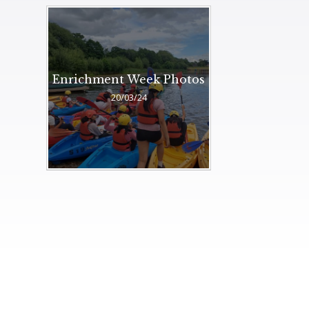
Enrichment Week Photos
20/03/24