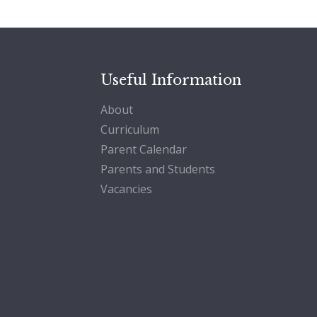
Useful Information
About
Curriculum
Parent Calendar
Parents and Students
Vacancies