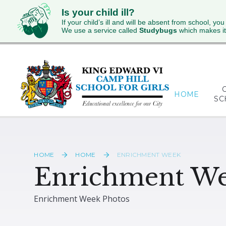
Is your child ill?
If your child’s ill and will be absent from school, you
We use a service called
Studybugs
which makes it
Skip to content ↓
HOME
SC
HOME
HOME
ENRICHMENT WEEK
Enrichment W
Enrichment Week Photos