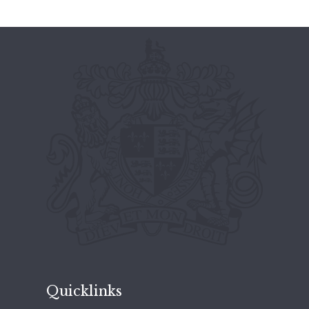
Quicklinks