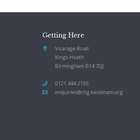
Getting Here
Vicarage Road
Kings Heath
Birmingham B14 7QJ
0121 444 2150
enquiries@chg.kevibham.org