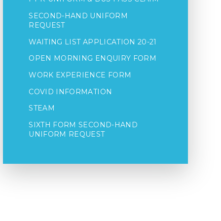
SECOND-HAND UNIFORM
REQUEST
WAITING LIST APPLICATION 20-21
OPEN MORNING ENQUIRY FORM
WORK EXPERIENCE FORM
COVID INFORMATION
STEAM
SIXTH FORM SECOND-HAND
UNIFORM REQUEST