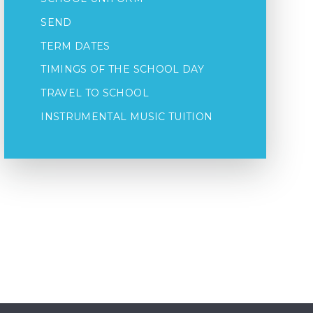
SEND
TERM DATES
TIMINGS OF THE SCHOOL DAY
TRAVEL TO SCHOOL
INSTRUMENTAL MUSIC TUITION