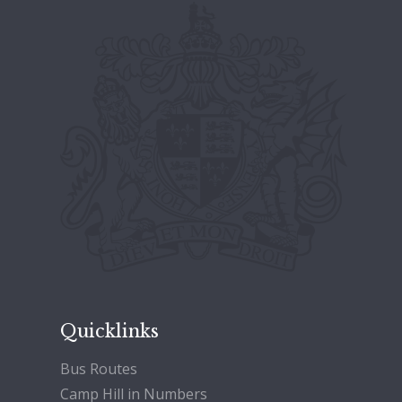
Quicklinks
Bus Routes
Camp Hill in Numbers