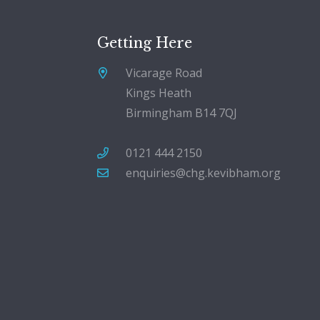
Getting Here
Vicarage Road
Kings Heath
Birmingham B14 7QJ
0121 444 2150
enquiries@chg.kevibham.org