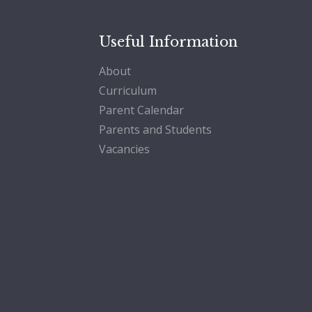
Useful Information
About
Curriculum
Parent Calendar
Parents and Students
Vacancies