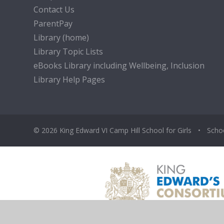
Contact Us
ParentPay
Library (home)
Library Topic Lists
eBooks Library including Wellbeing, Inclusion
Library Help Pages
© 2026 King Edward VI Camp Hill School for Girls
•
Scho