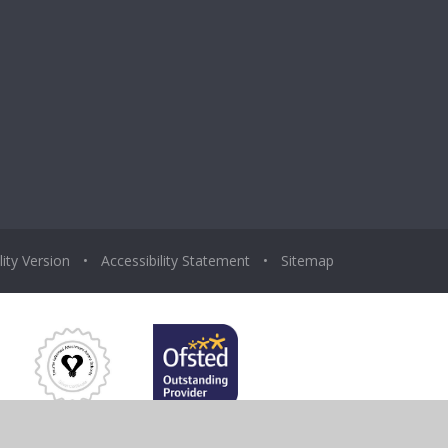
lity Version
•
Accessibility Statement
•
Sitemap