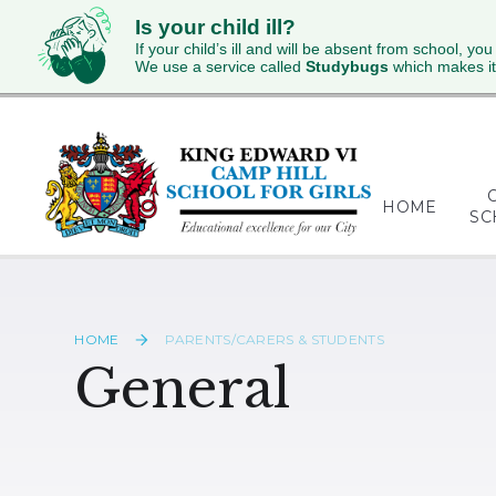
Is your child ill?
If your child’s ill and will be absent from school, you
We use a service called
Studybugs
which makes it
Skip to content ↓
HOME
SC
HOME
PARENTS/CARERS & STUDENTS
General