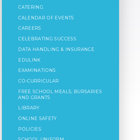
CATERING
CALENDAR OF EVENTS
CAREERS
CELEBRATING SUCCESS
DATA HANDLING & INSURANCE
EDULINK
EXAMINATIONS
CO-CURRICULAR
FREE SCHOOL MEALS, BURSARIES
AND GRANTS
LIBRARY
ONLINE SAFETY
POLICIES
SCHOOL UNIFORM