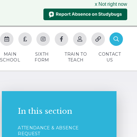
x Not right now
MAIN
SIXTH
TRAIN TO
CONTACT
SCHOOL
FORM
TEACH
US
In this section
ATTENDANCE & ABSENCE
REQUEST