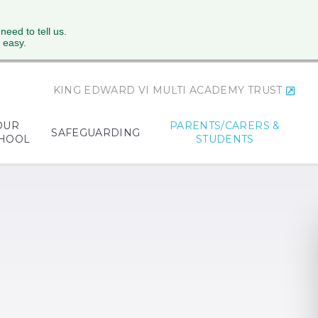
 need to tell us.
 easy.
KING EDWARD VI MULTI ACADEMY TRUST
OUR
PARENTS/CARERS &
SAFEGUARDING
HOOL
STUDENTS