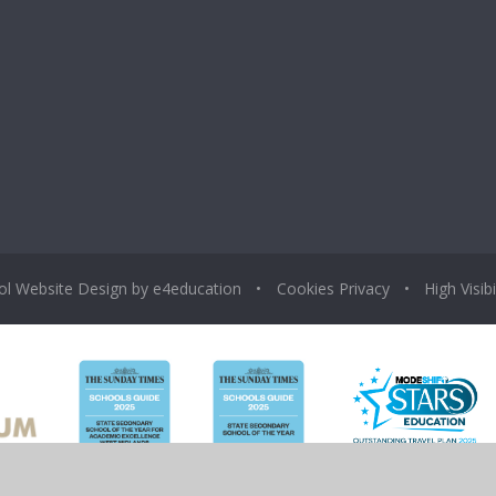
ol Website Design by
e4education
•
Cookies
Privacy
•
High Visibi