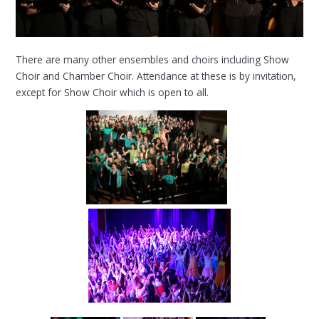
There are many other ensembles and choirs including Show
Choir and Chamber Choir. Attendance at these is by invitation,
except for Show Choir which is open to all.