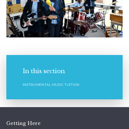
In this section
INSTRUMENTAL MUSIC TUITION
Getting Here