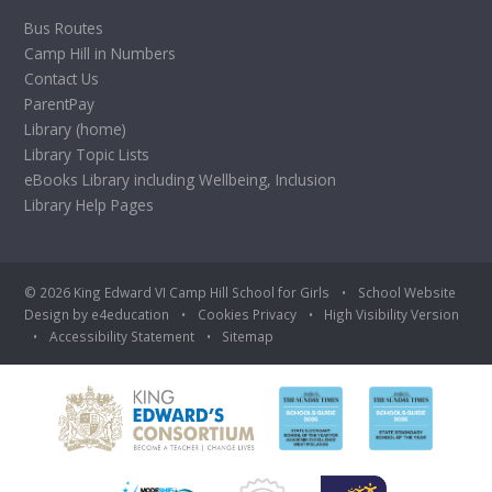
Bus Routes
Camp Hill in Numbers
Contact Us
ParentPay
Library (home)
Library Topic Lists
eBooks Library including Wellbeing, Inclusion
Library Help Pages
© 2026 King Edward VI Camp Hill School for Girls
•
School Website
Design by
e4education
•
Cookies
Privacy
•
High Visibility Version
•
Accessibility Statement
•
Sitemap