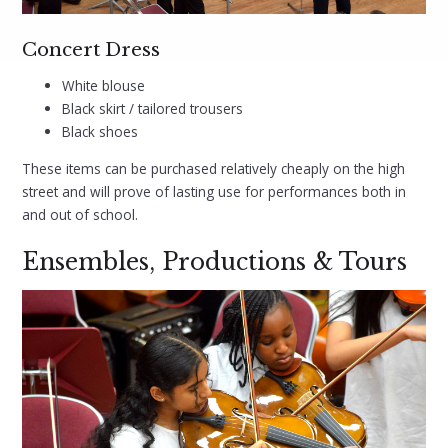
Concert Dress
White blouse
Black skirt / tailored trousers
Black shoes
These items can be purchased relatively cheaply on the high
street and will prove of lasting use for performances both in
and out of school.
Ensembles, Productions & Tours