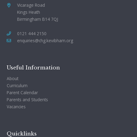
Vicarage Road
Kings Heath
Birmingham B14 7QJ
0121 444 2150
enquiries@chg.kevibham.org
Useful Information
About
Curriculum
Parent Calendar
Parents and Students
Vacancies
Quicklinks