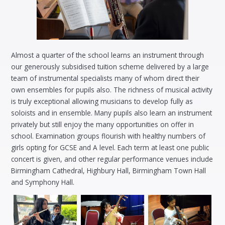
Almost a quarter of the school learns an instrument through
our generously subsidised tuition scheme delivered by a large
team of instrumental specialists many of whom direct their
own ensembles for pupils also. The richness of musical activity
is truly exceptional allowing musicians to develop fully as
soloists and in ensemble. Many pupils also learn an instrument
privately but still enjoy the many opportunities on offer in
school. Examination groups flourish with healthy numbers of
girls opting for GCSE and A level. Each term at least one public
concert is given, and other regular performance venues include
Birmingham Cathedral, Highbury Hall, Birmingham Town Hall
and Symphony Hall.