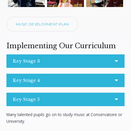
MUSIC DEVELOPMENT PLAN
Implementing Our Curriculum
Key Stage 3
Key Stage 4
Key Stage 5
Many talented pupils go on to study music at Conservatoire or
University.