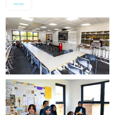
MUSIC