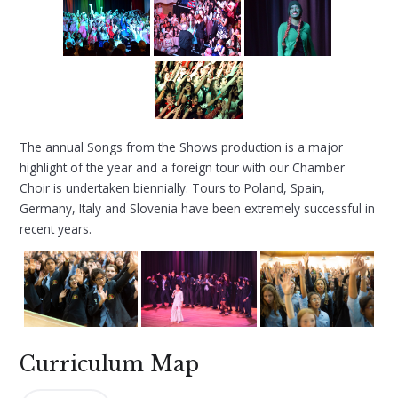
The annual Songs from the Shows production is a major
highlight of the year and a foreign tour with our Chamber
Choir is undertaken biennially. Tours to Poland, Spain,
Germany, Italy and Slovenia have been extremely successful in
recent years.
Curriculum Map