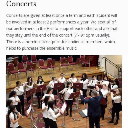
Concerts
Concerts are given at least once a term and each student will
be involved in at least 2 performances a year. We seat all of
our performers in the Hall to support each other and ask that
they stay until the end of the concert (7 - 9:15pm usually).
There is a nominal ticket price for audience members which
helps to purchase the ensemble music.