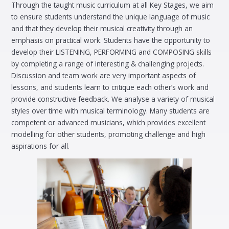
Through the taught music curriculum at all Key Stages, we aim
to ensure students understand the unique language of music
and that they develop their musical creativity through an
emphasis on practical work. Students have the opportunity to
develop their LISTENING, PERFORMING and COMPOSING skills
by completing a range of interesting & challenging projects.
Discussion and team work are very important aspects of
lessons, and students learn to critique each other’s work and
provide constructive feedback. We analyse a variety of musical
styles over time with musical terminology. Many students are
competent or advanced musicians, which provides excellent
modelling for other students, promoting challenge and high
aspirations for all.