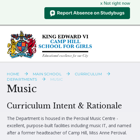
x Not right now
Skip to content ↓
HOME
MAIN SCHOOL
CURRICULUM
DEPARTMENTS
MUSIC
Music
Curriculum Intent & Rationale
The Department is housed in the Percival Music Centre -
excellent, purpose-built facilities including music IT, and named
after a former headteacher of Camp Hill, Miss Anne Percival.