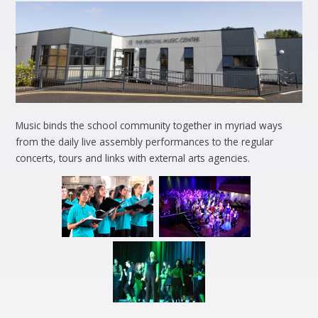
Music binds the school community together in myriad ways
from the daily live assembly performances to the regular
concerts, tours and links with external arts agencies.