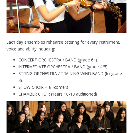
Each day ensembles rehearse catering for every instrument,
voice and ability including:
CONCERT ORCHESTRA / BAND (grade 6+)
INTERMEDIATE ORCHESTRA / BAND (grade 4/5)
STRING ORCHESTRA / TRAINING WIND BAND (to grade
3)
SHOW CHOIR – all-comers
CHAMBER CHOIR (Years 10-13 auditioned)