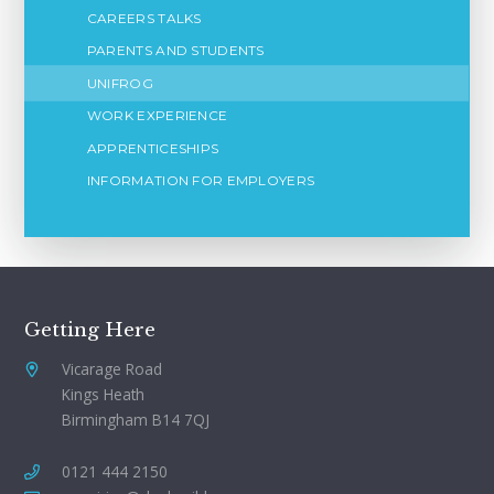
CAREERS TALKS
PARENTS AND STUDENTS
UNIFROG
WORK EXPERIENCE
APPRENTICESHIPS
INFORMATION FOR EMPLOYERS
Getting Here
Vicarage Road
Kings Heath
Birmingham B14 7QJ
0121 444 2150