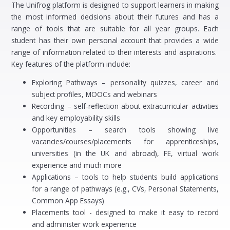
The Unifrog platform is designed to support learners in making
the most informed decisions about their futures and has a
range of tools that are suitable for all year groups. Each
student has their own personal account that provides a wide
range of information related to their interests and aspirations.
Key features of the platform include:
Exploring Pathways – personality quizzes, career and
subject profiles, MOOCs and webinars
Recording – self-reflection about extracurricular activities
and key employability skills
Opportunities – search tools showing live
vacancies/courses/placements for apprenticeships,
universities (in the UK and abroad), FE, virtual work
experience and much more
Applications – tools to help students build applications
for a range of pathways (e.g., CVs, Personal Statements,
Common App Essays)
Placements tool - designed to make it easy to record
and administer work experience