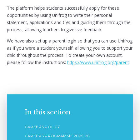
The platform helps students successfully apply for these
opportunities by using Unifrog to write their personal
statement, applications and CVs and guiding them through the
process, allowing teachers to give live feedback.
We have also set up a parent login so that you can use Unifrog
as if you were a student yourself, allowing you to support your
child throughout the process. To create your own account,
please follow the instructions:
https://www.unifrog.org/parent
.
In this section
CAREERS POLICY
CAREERS PROGRAMME 2025-26