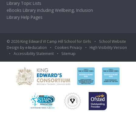
Library Topic Lists
eBooks Library including Wellbeing, Inclusion
Library Help Pages
© 2026 King Edward VI Camp Hill School for Girls
•
School Website
Design by
e4education
•
Cookies
Privacy
•
High Visibility Version
•
Accessibility Statement
•
Sitemap