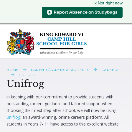
x Not right now
Skip to content ↓
HOME
PARENTS/CARERS & STUDENTS
CAREERS
UNIFROG
Unifrog
In keeping with our commitment to provide students with
outstanding careers guidance and tailored support when
choosing their next step after school, we will now be using
Unifrog
: an award-winning, online careers platform. All
students in Years 7- 11 have access to this excellent website.