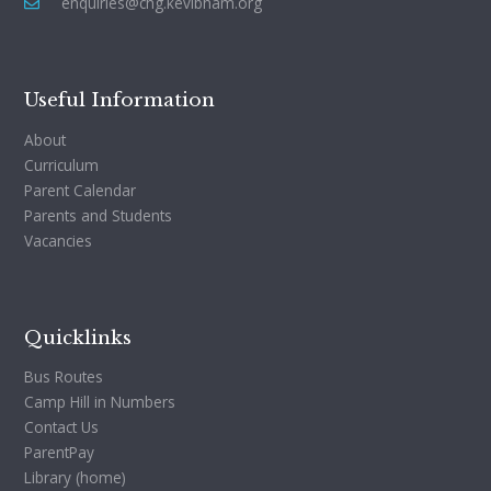
enquiries@chg.kevibham.org
Useful Information
About
Curriculum
Parent Calendar
Parents and Students
Vacancies
Quicklinks
Bus Routes
Camp Hill in Numbers
Contact Us
ParentPay
Library (home)