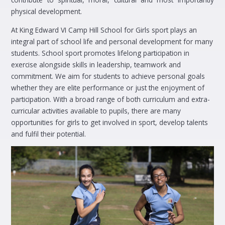
physical development.
At King Edward VI Camp Hill School for Girls sport plays an
integral part of school life and personal development for many
students. School sport promotes lifelong participation in
exercise alongside skills in leadership, teamwork and
commitment. We aim for students to achieve personal goals
whether they are elite performance or just the enjoyment of
participation. With a broad range of both curriculum and extra-
curricular activities available to pupils, there are many
opportunities for girls to get involved in sport, develop talents
and fulfil their potential.