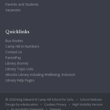
Parents and Students
Vacancies
Quicklinks
Bus Routes
Camp Hill in Numbers
Contact Us
ParentPay
Library (home)
Library Topic Lists
eBooks Library including Wellbeing, Inclusion
Library Help Pages
© 2026 King Edward VI Camp Hill School for Girls
•
School Website
Design by
e4education
•
Cookies
Privacy
•
High Visibility Version
•
Accessibility Statement
•
Sitemap