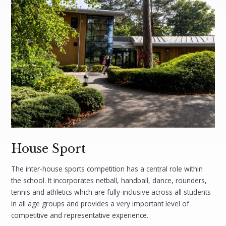
House Sport
The inter-house sports competition has a central role within
the school. It incorporates netball, handball, dance, rounders,
tennis and athletics which are fully-inclusive across all students
in all age groups and provides a very important level of
competitive and representative experience.