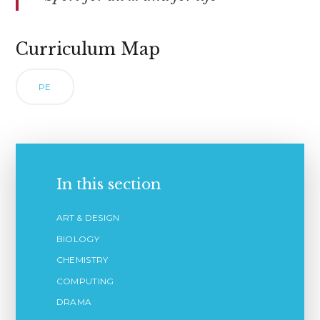
Curriculum Map
PE
In this section
ART & DESIGN
BIOLOGY
CHEMISTRY
COMPUTING
DRAMA