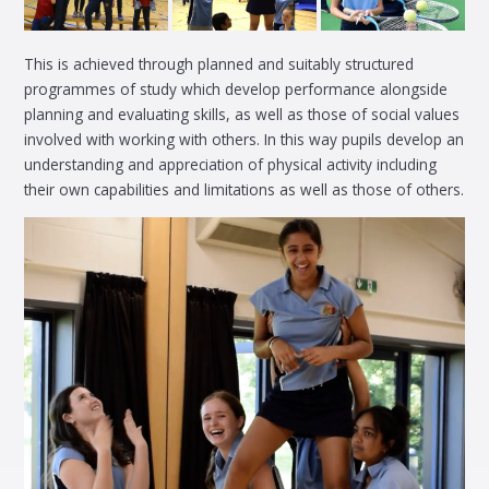
This is achieved through planned and suitably structured
programmes of study which develop performance alongside
planning and evaluating skills, as well as those of social values
involved with working with others. In this way pupils develop an
understanding and appreciation of physical activity including
their own capabilities and limitations as well as those of others.