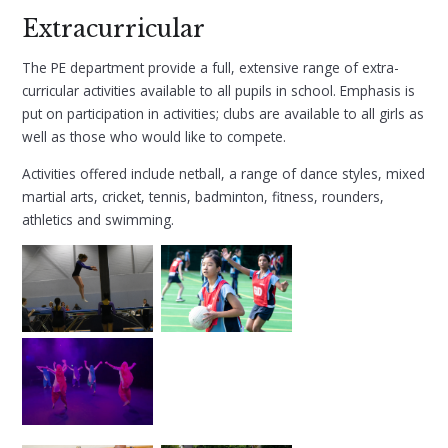
Extracurricular
The PE department provide a full, extensive range of extra-
curricular activities available to all pupils in school. Emphasis is
put on participation in activities; clubs are available to all girls as
well as those who would like to compete.
Activities offered include netball, a range of dance styles, mixed
martial arts, cricket, tennis, badminton, fitness, rounders,
athletics and swimming.