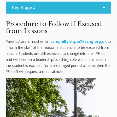
Key Stage 5
Procedure to Follow if Excused
from Lessons
Parents/carers must email
camphillgirlspe@kechg.org.uk
to
inform the staff of the reason a student is to be excused from
lesson. Students are still expected to change into their PE kit
and will take on a leadership/coaching role within the lesson. If
the student is excused for a prolonged period of time, then the
PE staff will request a medical note.