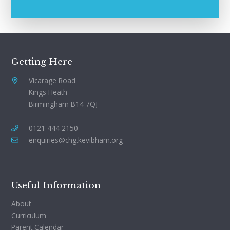
Getting Here
Vicarage Road
Kings Heath
Birmingham B14 7QJ
0121 444 2150
enquiries@chg.kevibham.org
Useful Information
About
Curriculum
Parent Calendar