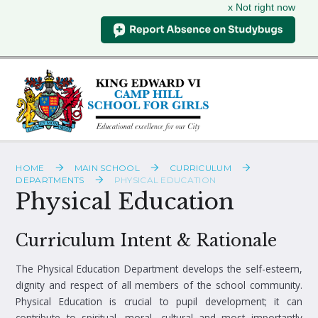
x Not right now
Skip to content ↓
HOME
MAIN SCHOOL
CURRICULUM
DEPARTMENTS
PHYSICAL EDUCATION
Physical Education
Curriculum Intent & Rationale
The Physical Education Department develops the self-esteem,
dignity and respect of all members of the school community.
Physical Education is crucial to pupil development; it can
contribute to spiritual, moral, cultural and most importantly