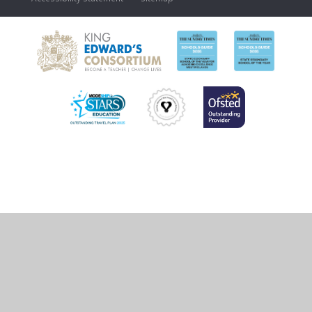
Cookie Policy
This site uses cookies to store information on your computer.
Click
here for more information