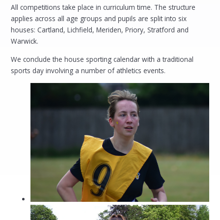
All competitions take place in curriculum time. The structure
applies across all age groups and pupils are split into six
houses: Cartland, Lichfield, Meriden, Priory, Stratford and
Warwick.
We conclude the house sporting calendar with a traditional
sports day involving a number of athletics events.