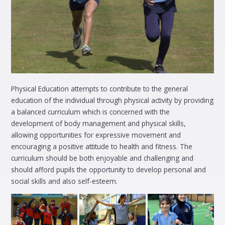
Physical Education attempts to contribute to the general
education of the individual through physical activity by providing
a balanced curriculum which is concerned with the
development of body management and physical skills,
allowing opportunities for expressive movement and
encouraging a positive attitude to health and fitness. The
curriculum should be both enjoyable and challenging and
should afford pupils the opportunity to develop personal and
social skills and also self-esteem.