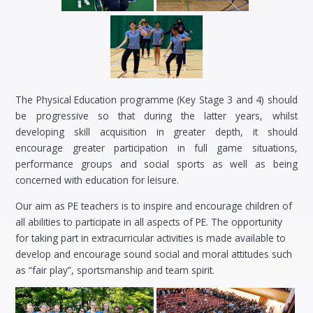
The Physical Education programme (Key Stage 3 and 4) should
be progressive so that during the latter years, whilst
developing skill acquisition in greater depth, it should
encourage greater participation in full game situations,
performance groups and social sports as well as being
concerned with education for leisure.
Our aim as PE teachers is to inspire and encourage children of
all abilities to participate in all aspects of PE. The opportunity
for taking part in extracurricular activities is made available to
develop and encourage sound social and moral attitudes such
as “fair play”, sportsmanship and team spirit.