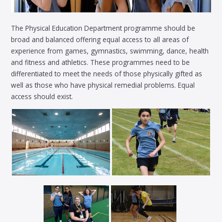
The Physical Education Department programme should be
broad and balanced offering equal access to all areas of
experience from games, gymnastics, swimming, dance, health
and fitness and athletics. These programmes need to be
differentiated to meet the needs of those physically gifted as
well as those who have physical remedial problems. Equal
access should exist.