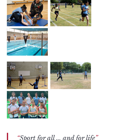
Sport for all ... and for life