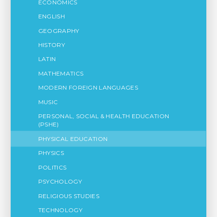
ECONOMICS
ENGLISH
GEOGRAPHY
HISTORY
LATIN
MATHEMATICS
MODERN FOREIGN LANGUAGES
MUSIC
PERSONAL, SOCIAL & HEALTH EDUCATION
(PSHE)
PHYSICAL EDUCATION
PHYSICS
POLITICS
PSYCHOLOGY
RELIGIOUS STUDIES
TECHNOLOGY