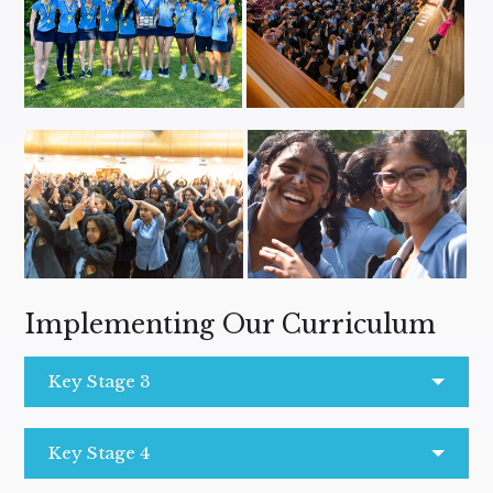
Implementing Our Curriculum
Key Stage 3
Key Stage 4